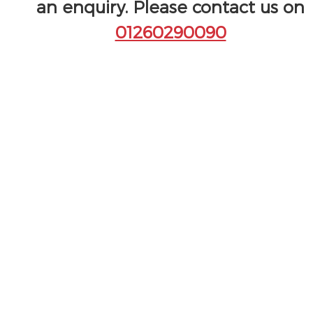
an enquiry. Please contact us on
01260290090