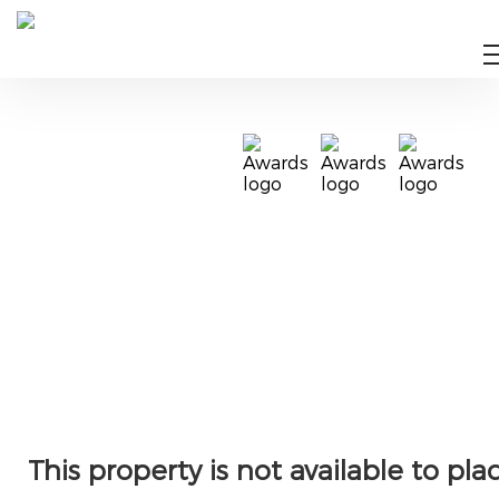
This property is not available to pla