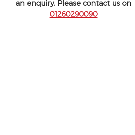
an enquiry. Please contact us on
01260290090