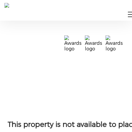
This property is not available to pla